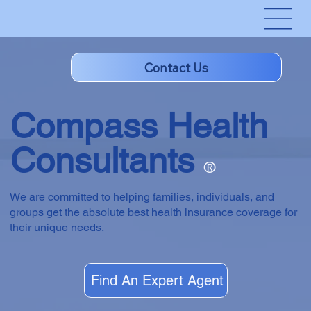
Compass Health
Consultants
®
We are committed to helping families, individuals, and
groups get the absolute best health insurance coverage for
their unique needs.
Find An Expert Agent