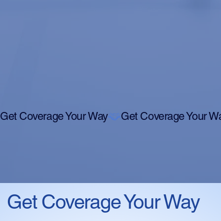
Get Coverage Your Way
Get Coverage Your Way