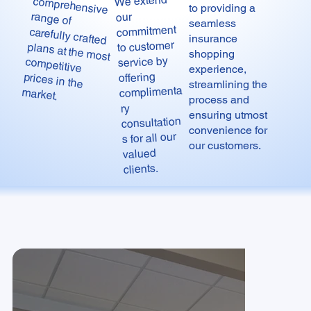
We extend
to providing a
our
seamless
commitment
insurance
to customer
shopping
service by
experience,
offering
streamlining the
complimenta
market.
process and
ry
ensuring utmost
consultation
convenience for
s for all our
our customers.
valued
clients.