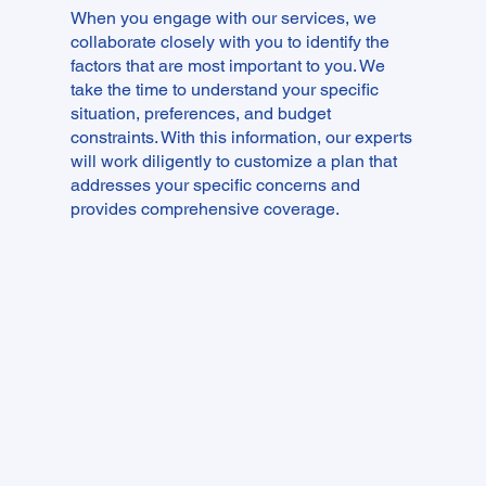
​When you engage with our services, we
collaborate closely with you to identify the
factors that are most important to you. We
take the time to understand your specific
situation, preferences, and budget
constraints. With this information, our experts
will work diligently to customize a plan that
addresses your specific concerns and
provides comprehensive coverage.