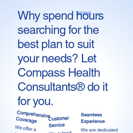
Why spend hours
Start Now
searching for the
best plan to suit
your needs? Let
Compass Health
Consultants® do it
for you.
Comprehensive
Seamless
Customer
Coverage
Experience
Service
We offer a
comprehensive
range of
carefully crafted
plans at the most
competitive
prices in the
We are dedicated