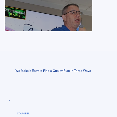
We Make it Easy to Find a Quality Plan in Three Ways
COUNSEL