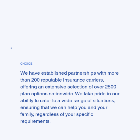
CHOICE
We have established partnerships with more
than 200 reputable insurance carriers,
offering an extensive selection of over 2500
plan options nationwide. We take pride in our
ability to cater to a wide range of situations,
ensuring that we can help you and your
family, regardless of your specific
requirements.