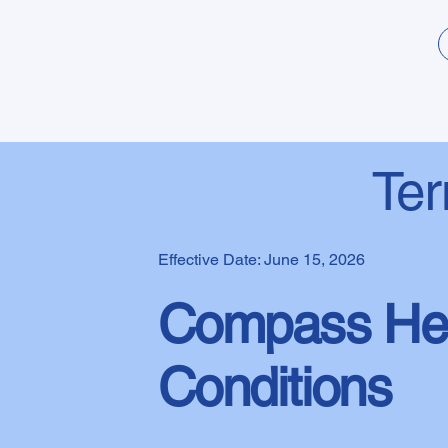
Ter
Effective Date: June 15, 2026
Compass Hea
Conditions