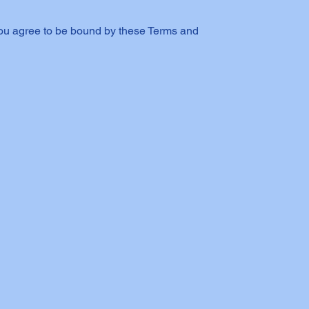
you agree to be bound by these Terms and