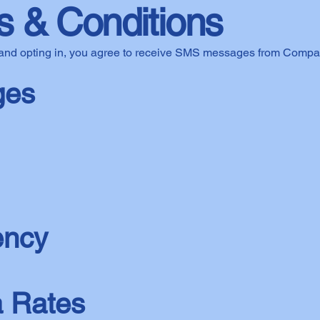
 & Conditions
and opting in, you agree to receive SMS messages from Compa
ges
ency
 Rates