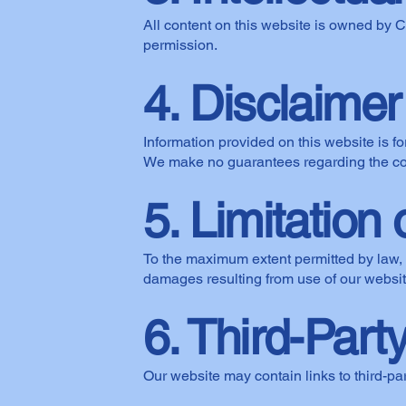
All content on this website is owned by 
permission.
4. Disclaimer
Information provided on this website is fo
We make no guarantees regarding the com
5. Limitation o
To the maximum extent permitted by law, C
damages resulting from use of our websit
6. Third-Part
Our website may contain links to third-par