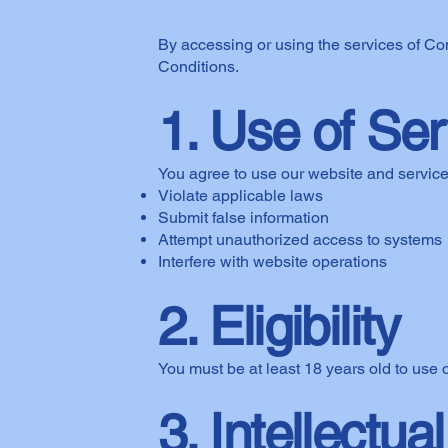
By accessing or using the services of C
Conditions.
1. Use of Se
You agree to use our website and services
Violate applicable laws
Submit false information
Attempt unauthorized access to systems
Interfere with website operations
2. Eligibility
You must be at least 18 years old to use 
3. Intellectua