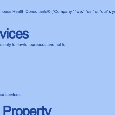
ompass Health Consultants® ("Company," "we," "us," or "our"), 
rvices
 only for lawful purposes and not to:
our services.
l Property