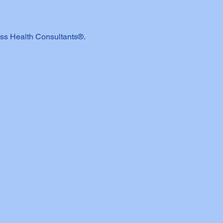
ss Health Consultants®.