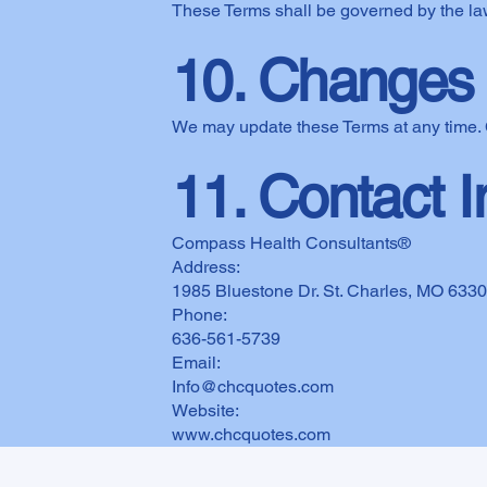
These Terms shall be governed by the law
10. Changes 
We may update these Terms at any time. 
11. Contact I
Compass Health Consultants®
Address:
1985 Bluestone Dr. St. Charles, MO 633
Phone:
636-561-5739
Email:
Info@chcquotes.com
Website:
www.chcquotes.com