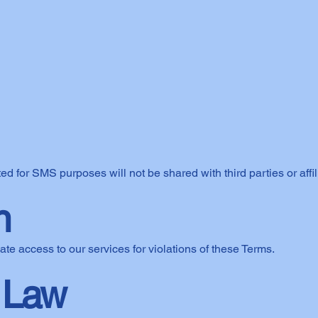
for SMS purposes will not be shared with third parties or affil
n
ate access to our services for violations of these Terms.
 Law