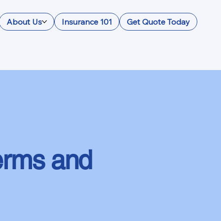
About Us
Insurance 101
Get Quote Today
erms and