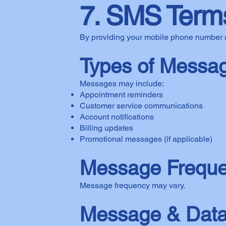
7. SMS Terms
By providing your mobile phone number 
Types of Messa
Messages may include:
Appointment reminders
Customer service communications
Account notifications
Billing updates
Promotional messages (if applicable)
Message Frequ
Message frequency may vary.
Message & Data