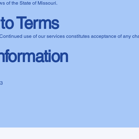
s of the State of Missouri.
to Terms
Continued use of our services constitutes acceptance of any ch
nformation
03