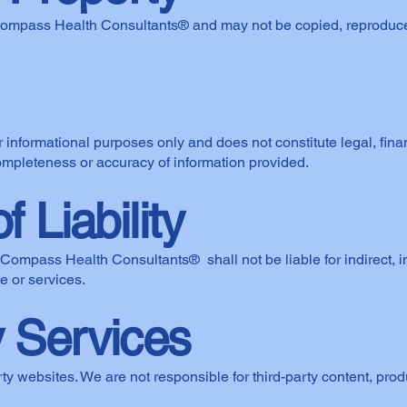
Compass Health Consultants® and may not be copied, reproduced,
r informational purposes only and does not constitute legal, fina
pleteness or accuracy of information provided.
f Liability
ompass Health Consultants® shall not be liable for indirect, in
e or services.
y Services
ty websites. We are not responsible for third-party content, produ