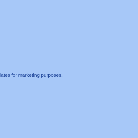
iates for marketing purposes.