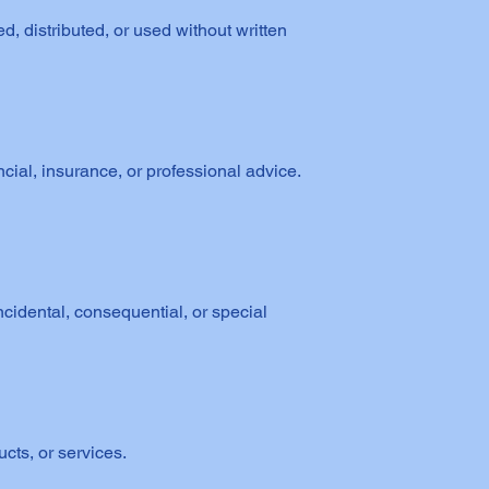
 distributed, or used without written
ncial, insurance, or professional advice.
cidental, consequential, or special
cts, or services.