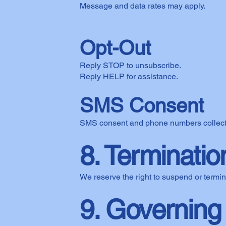
Message and data rates may apply.
Opt-Out
Reply STOP to unsubscribe.
Reply HELP for assistance.
SMS Consent
SMS consent and phone numbers collected 
8. Terminatio
We reserve the right to suspend or termin
9. Governing