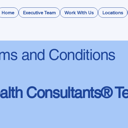
Home
Executive Team
Work With Us
Locations
ms and Conditions
lth Consultants® T