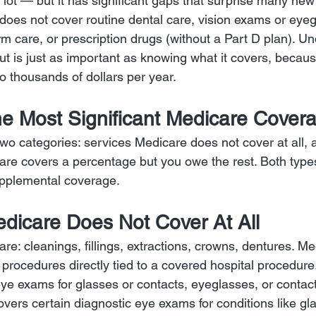
lot — but it has significant gaps that surprise many new 
does not cover routine dental care, vision exams or eyeg
rm care, or prescription drugs (without a Part D plan). U
t is just as important as knowing what it covers, becau
o thousands of dollars per year.
he Most Significant Medicare Cove
 two categories: services Medicare does not cover at all, 
re covers a percentage but you owe the rest. Both type
pplemental coverage.
dicare Does Not Cover At All
are: cleanings, fillings, extractions, crowns, dentures. M
 procedures directly tied to a covered hospital procedure
 eye exams for glasses or contacts, eyeglasses, or contact
vers certain diagnostic eye exams for conditions like g