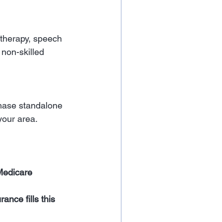
 therapy, speech 
 non-skilled 
hase standalone 
your area.
Medicare 
nce fills this 