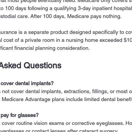
that most people eventually need. Medicare only covers sk
p to 100 days following a qualifying 3-day inpatient hospital
custodial care. After 100 days, Medicare pays nothing.
urance is a separate product designed specifically to co
 cost of a private room in a nursing home exceeded $10
ficant financial planning consideration.
 Asked Questions
cover dental implants?
ot cover dental implants, extractions, fillings, or most o
 Medicare Advantage plans include limited dental benefi
pay for glasses?
cover routine vision exams or corrective eyeglasses. Ho
eyeglasses or contact lenses after cataract surgery.