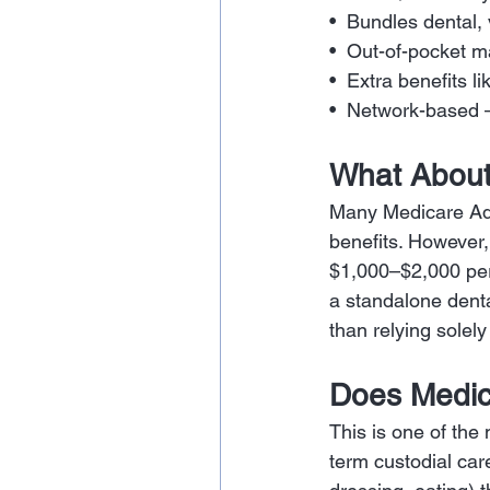
•  Bundles dental,
•  Out-of-pocket 
•  Extra benefits
•  Network-based 
What About
Many Medicare Adv
benefits. However,
$1,000–$2,000 per
a standalone dent
than relying sole
Does Medic
This is one of th
term custodial care