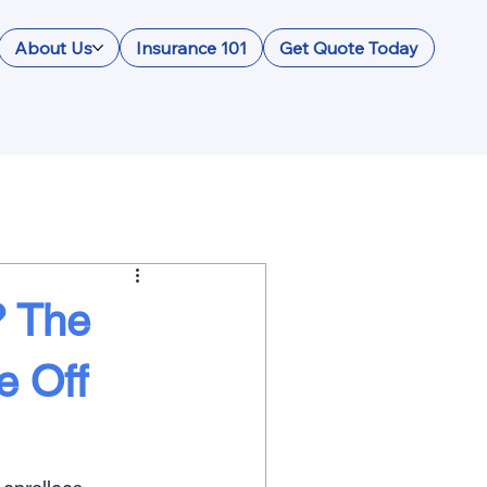
About Us
Insurance 101
Get Quote Today
? The
e Off