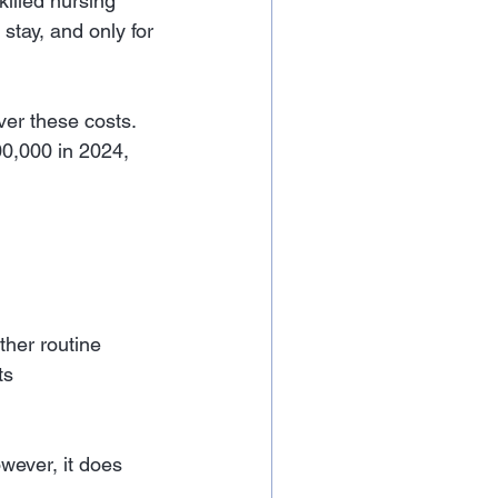
illed nursing 
 stay, and only for 
ver these costs. 
0,000 in 2024, 
ther routine 
ts
wever, it does 