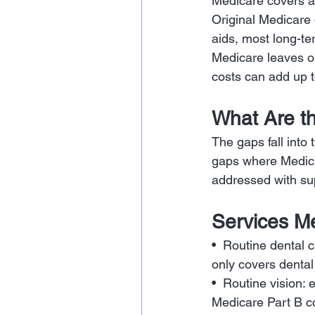
Medicare covers a 
Original Medicare 
aids, most long-te
Medicare leaves ou
costs can add up t
What Are t
The gaps fall into
gaps where Medica
addressed with su
Services Me
•  Routine dental c
only covers dental
•  Routine vision:
Medicare Part B co