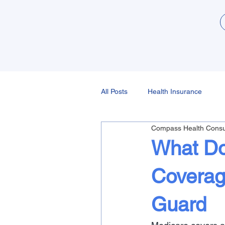
All Posts
Health Insurance
Compass Health Consu
What Do
Coverag
Guard