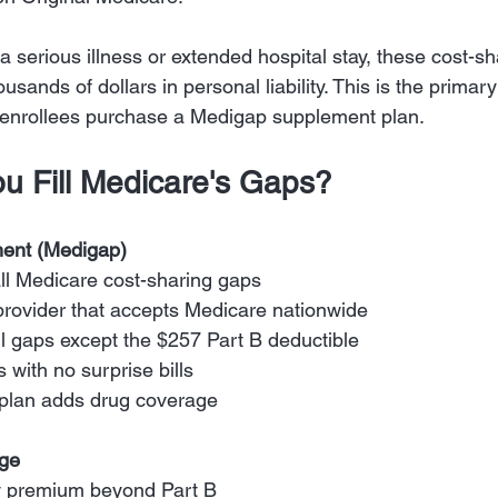
 serious illness or extended hospital stay, these cost-s
housands of dollars in personal liability. This is the prima
 enrollees purchase a Medigap supplement plan.
u Fill Medicare's Gaps?
ent (Medigap)
ll Medicare cost-sharing gaps
provider that accepts Medicare nationwide
ll gaps except the $257 Part B deductible
s with no surprise bills
 plan adds drug coverage
age
y premium beyond Part B