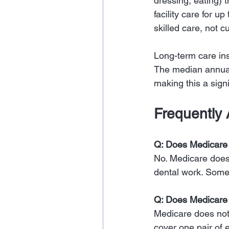
dressing, eating) 
facility care for u
skilled care, not 
Long-term care ins
The median annual
making this a signi
Frequently
Q: Does Medicare 
No. Medicare does n
dental work. Some
Q: Does Medicare 
Medicare does not 
cover one pair of 