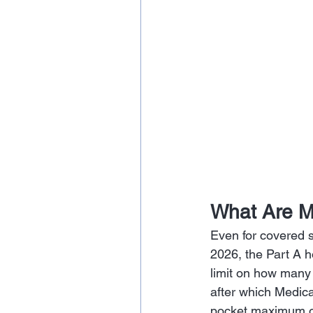
What Are M
Even for covered s
2026, the Part A h
limit on how many 
after which Medic
pocket maximum o