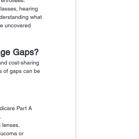
enrollees. 
lasses, hearing 
nderstanding what 
se uncovered 
rage Gaps?
and cost-sharing 
s of gaps can be 
edicare Part A 
.
 lenses. 
laucoma or 