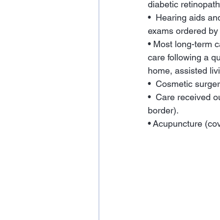
diabetic retinopath
•  Hearing aids a
exams ordered by a
• Most long-term c
care following a qu
home, assisted liv
•  Cosmetic surger
•  Care received o
border).
• Acupuncture (cov