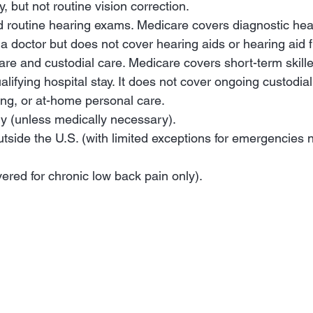
y, but not routine vision correction.
nd routine hearing exams. Medicare covers diagnostic he
 doctor but does not cover hearing aids or hearing aid fi
are and custodial care. Medicare covers short-term skilled
alifying hospital stay. It does not cover ongoing custodial
ing, or at-home personal care.
y (unless medically necessary).
utside the U.S. (with limited exceptions for emergencies 
ered for chronic low back pain only).