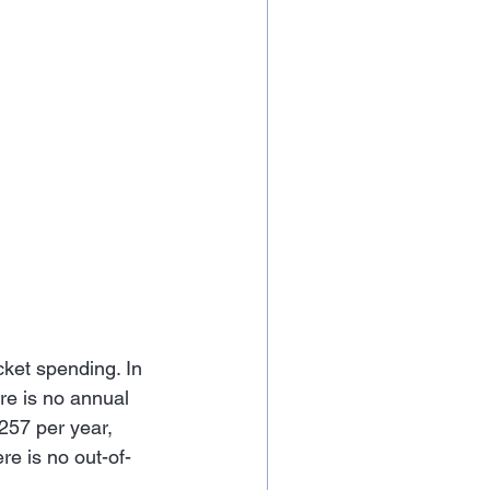
cket spending. In 
re is no annual 
257 per year, 
e is no out-of-