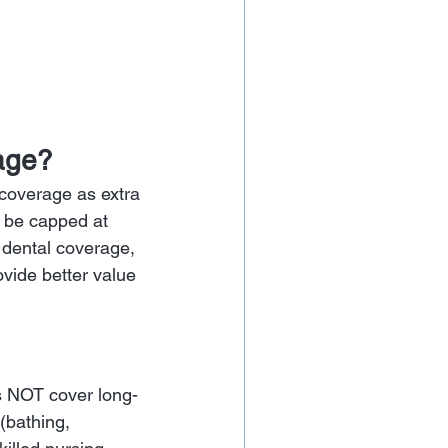
age?
coverage as extra 
 be capped at 
dental coverage, 
vide better value 
s NOT cover long-
 (bathing, 