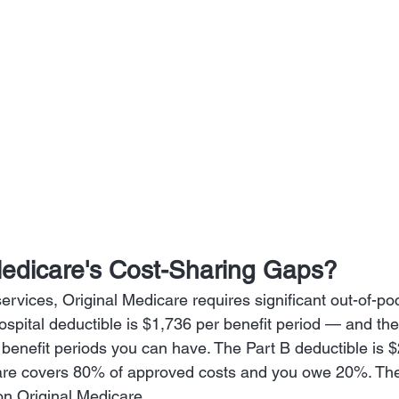
edicare's Cost-Sharing Gaps?
ervices, Original Medicare requires significant out-of-po
ospital deductible is $1,736 per benefit period — and the
benefit periods you can have. The Part B deductible is $
are covers 80% of approved costs and you owe 20%. Ther
n Original Medicare.