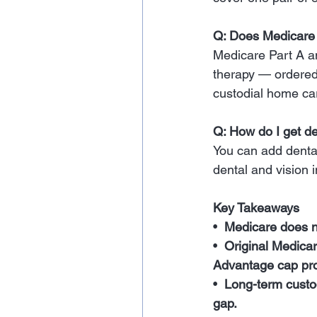
Q: Does Medicare
Medicare Part A an
therapy — ordered 
custodial home ca
Q: How do I get d
You can add denta
dental and vision 
Key Takeaways
•  
Medicare does no
•  
Original Medica
Advantage cap prot
•  
Long-term custod
gap.