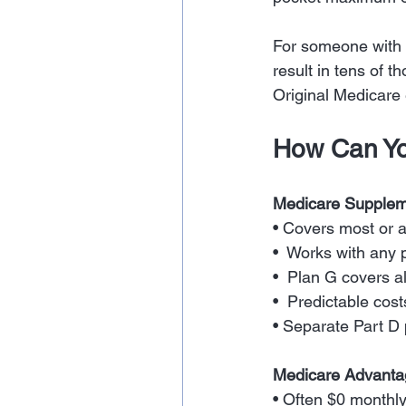
For someone with a
result in tens of t
Original Medicare
How Can Yo
Medicare Supplem
• Covers most or a
•  Works with any 
•  Plan G covers a
•  Predictable cost
• Separate Part D
Medicare Advant
• Often $0 monthl