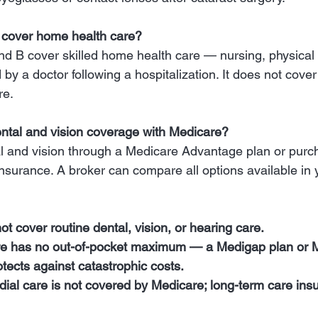
 cover home health care?
d B cover skilled home health care — nursing, physical
by a doctor following a hospitalization. It does not cover
re.
ental and vision coverage with Medicare?
l and vision through a Medicare Advantage plan or purc
insurance. A broker can compare all options available in 
t cover routine dental, vision, or hearing care.
re has no out-of-pocket maximum — a Medigap plan or 
ects against catastrophic costs.
ial care is not covered by Medicare; long-term care insura