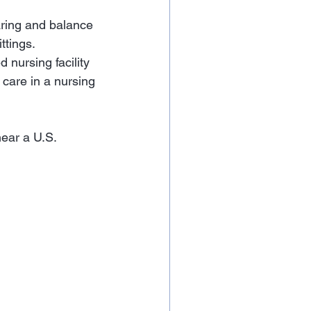
aring and balance 
ttings.
 nursing facility 
 care in a nursing 
near a U.S. 