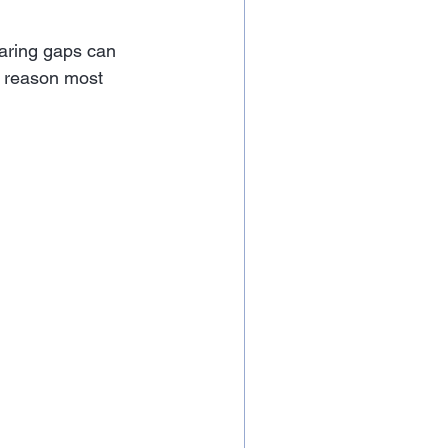
haring gaps can 
ry reason most 