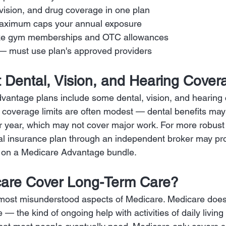
 vision, and drug coverage in one plan
maximum caps your annual exposure
 like gym memberships and OTC allowances
— must use plan's approved providers
 Dental, Vision, and Hearing Cover
antage plans include some dental, vision, and hearing 
 coverage limits are often modest — dental benefits may
 year, which may not cover major work. For more robust 
al insurance plan through an independent broker may pro
ly on a Medicare Advantage bundle.
are Cover Long-Term Care?
e most misunderstood aspects of Medicare. Medicare doe
 — the kind of ongoing help with activities of daily living