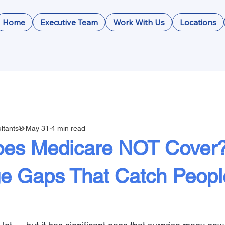
Home
Executive Team
Work With Us
Locations
ltants®
May 31
4 min read
es Medicare NOT Cover
e Gaps That Catch Peopl