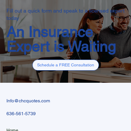
Fill out a quick form and speak to a licensed expert
today
An Insurance
Expert is Waiting
Schedule a FREE Consultation
Info@chcquotes.com
636-561-5739
Home