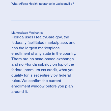
What Affects Health Insurance in Jacksonville?
Marketplace Mechanics
Florida uses HealthCare.gov, the
federally facilitated marketplace, and
has the largest marketplace
enrollment of any state in the country.
There are no state-based exchange
and no Florida subsidy on top of the
federal premium tax credit, what you
qualify for is set entirely by federal
rules. We confirm the current
enrollment window before you plan
around it.