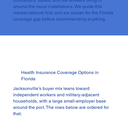
contractors, trades, and the workers filling in
around the naval installations. We quote this
market network first, and we screen for the Florida
coverage gap before recommending anything.
Health Insurance Coverage Options in
Florida
Jacksonville’s buyer mix leans toward
independent workers and military-adjacent
households, with a large small-employer base
around the port. The rows below are ordered for
that.