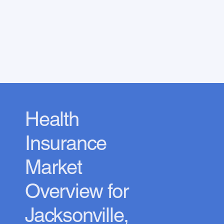
Health
Insurance
Market
Overview for
Jacksonville,