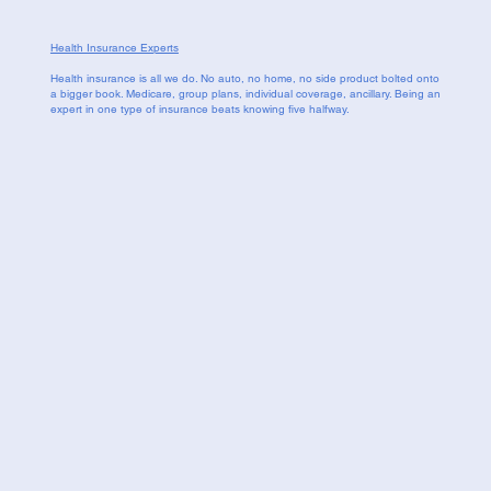
Health Insurance Experts
Health insurance is all we do. No auto, no home, no side product bolted onto
a bigger book. Medicare, group plans, individual coverage, ancillary. Being an
expert in one type of insurance beats knowing five halfway.