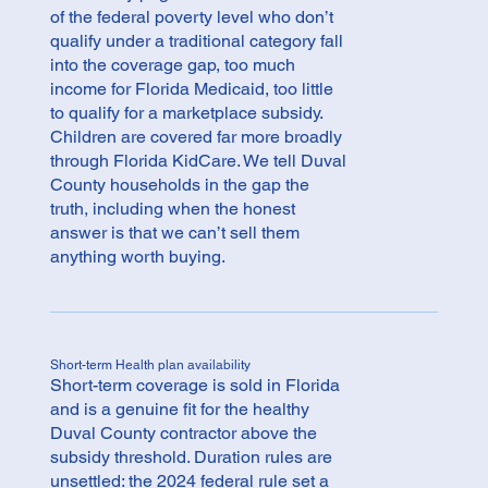
of the federal poverty level who don’t
qualify under a traditional category fall
into the coverage gap, too much
income for Florida Medicaid, too little
to qualify for a marketplace subsidy.
Children are covered far more broadly
through Florida KidCare. We tell Duval
County households in the gap the
truth, including when the honest
answer is that we can’t sell them
anything worth buying.
Short-term Health plan availability
Short-term coverage is sold in Florida
and is a genuine fit for the healthy
Duval County contractor above the
subsidy threshold. Duration rules are
unsettled: the 2024 federal rule set a