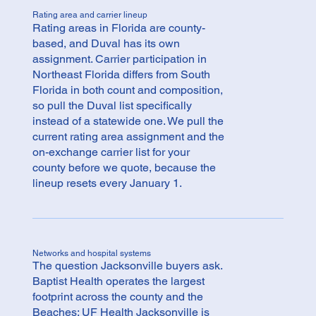
Rating area and carrier lineup
Rating areas in Florida are county-
based, and Duval has its own
assignment. Carrier participation in
Northeast Florida differs from South
Florida in both count and composition,
so pull the Duval list specifically
instead of a statewide one. We pull the
current rating area assignment and the
on-exchange carrier list for your
county before we quote, because the
lineup resets every January 1.
Networks and hospital systems
The question Jacksonville buyers ask.
Baptist Health operates the largest
footprint across the county and the
Beaches; UF Health Jacksonville is