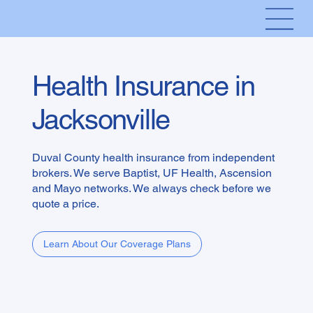
Health Insurance in
Jacksonville
Duval County health insurance from independent
brokers. We serve Baptist, UF Health, Ascension
and Mayo networks. We always check before we
quote a price.
Learn About Our Coverage Plans