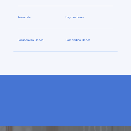
Avondale
Baymeadows
Jacksonville Beach
Fernandina Beach