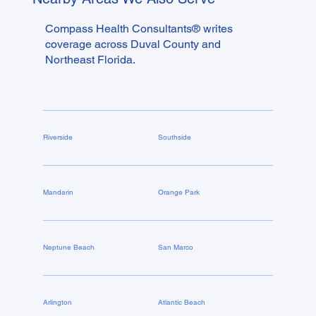
changes is whether anyone checked your network
and your subsidy before you locked in for twelve
Compass Health Consultants® writes
months.
coverage across Duval County and
Northeast Florida.
Riverside
Southside
Mandarin
Orange Park
Neptune Beach
San Marco
Arlington
Atlantic Beach