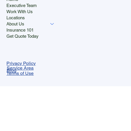
Executive Team
Work With Us
Locations
About Us
Insurance 101
Get Quote Today
Privacy Policy
Service Area
Blog
Terms of Use