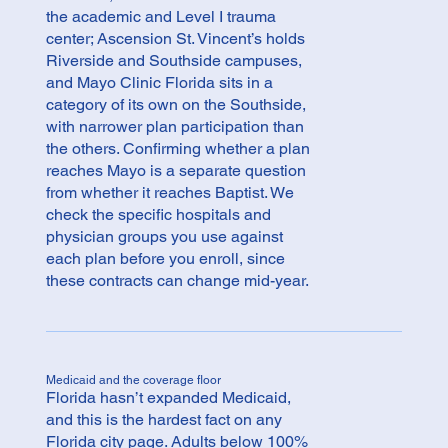
the academic and Level I trauma
center; Ascension St. Vincent’s holds
Riverside and Southside campuses,
and Mayo Clinic Florida sits in a
category of its own on the Southside,
with narrower plan participation than
the others. Confirming whether a plan
reaches Mayo is a separate question
from whether it reaches Baptist. We
check the specific hospitals and
physician groups you use against
each plan before you enroll, since
these contracts can change mid-year.
Medicaid and the coverage floor
Florida hasn’t expanded Medicaid,
and this is the hardest fact on any
Florida city page. Adults below 100%