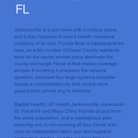
FL
Jacksonville is a port town with a military spine,
and it also happens to host a health insurance
company of its own. Florida Blue is headquartered
here, so a fair number of Duval County residents
work for the carrier whose plans dominate the
county exchange. None of that makes coverage
simpler. If anything it sharpens the network
question, because four large systems compete
across a consolidated city that covers more
ground than almost any in America.
Baptist Health, UF Health Jacksonville, Ascension
St. Vincent’s and Mayo Clinic Florida all pull from
the same population, and a marketplace plan
covering one is not covering all four. Duval also
runs on independent labor: port and logistics