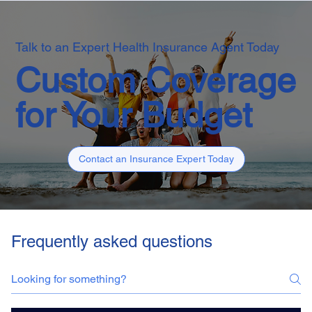
Talk to an Expert Health Insurance Agent Today
Custom Coverage
for Your Budget
Contact an Insurance Expert Today
Frequently asked questions