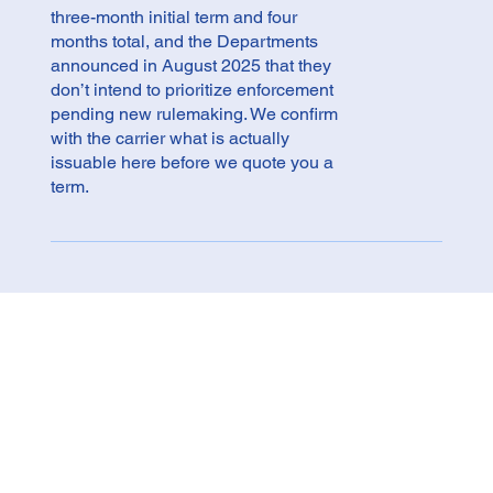
three-month initial term and four
months total, and the Departments
announced in August 2025 that they
don’t intend to prioritize enforcement
pending new rulemaking. We confirm
with the carrier what is actually
issuable here before we quote you a
term.