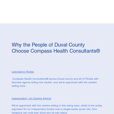
Why the People of Duval County
Choose Compass Health Consultants®
Licensed in Florida
Compass Health Consultants® serves Duval county and all of Florida with
licensed agents writing this market, and we’re appointed with the carriers
selling here.
Independent, not Captive Agents
We’re appointed with the carriers writing in this rating area, which is the entire
argument for an independent broker over a single-carrier quote site. One
company can only ever show you its own plans.