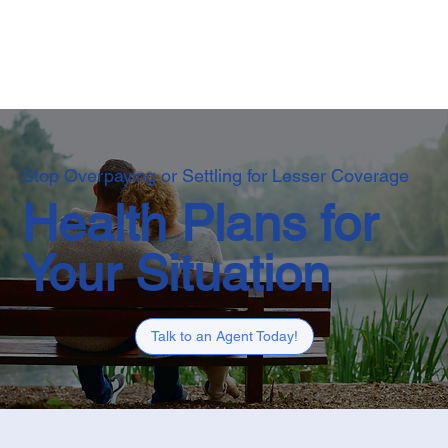
Stop Overpaying or Settling for Lesser Coverage
Health Plans for
Your Situation
Talk to an Agent Today!