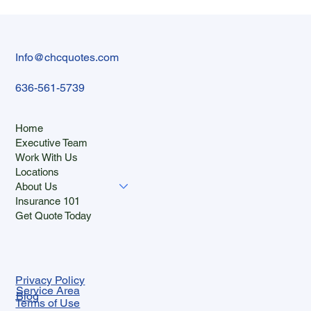
Benefits in 2026: What Employers Shoul
Budget
Info@chcquotes.com
636-561-5739
Home
Executive Team
Work With Us
Locations
About Us
Insurance 101
Get Quote Today
Privacy Policy
Service Area
Blog
Terms of Use