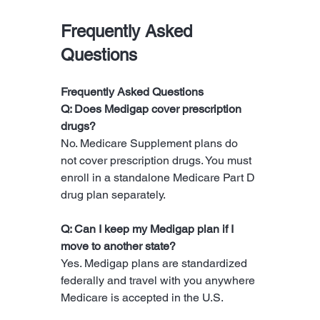
Frequently Asked 
Questions
Frequently Asked Questions
Q: Does Medigap cover prescription 
drugs?
No. Medicare Supplement plans do 
not cover prescription drugs. You must 
enroll in a standalone Medicare Part D 
drug plan separately.
Q: Can I keep my Medigap plan if I 
move to another state?
Yes. Medigap plans are standardized 
federally and travel with you anywhere 
Medicare is accepted in the U.S.