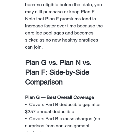
became eligible before that date, you 
may still purchase or keep Plan F. 
Note that Plan F premiums tend to 
increase faster over time because the 
enrollee pool ages and becomes 
sicker, as no new healthy enrollees 
can join.
Plan G vs. Plan N vs. 
Plan F: Side-by-Side 
Comparison
Plan G — Best Overall Coverage
•  Covers Part B deductible gap after 
$257 annual deductible
•  Covers Part B excess charges (no 
surprises from non-assignment 