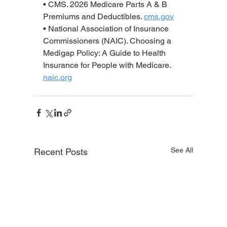
• CMS. 2026 Medicare Parts A & B 
Premiums and Deductibles. 
cms.gov
• National Association of Insurance 
Commissioners (NAIC). Choosing a 
Medigap Policy: A Guide to Health 
Insurance for People with Medicare. 
naic.org
See All
Recent Posts