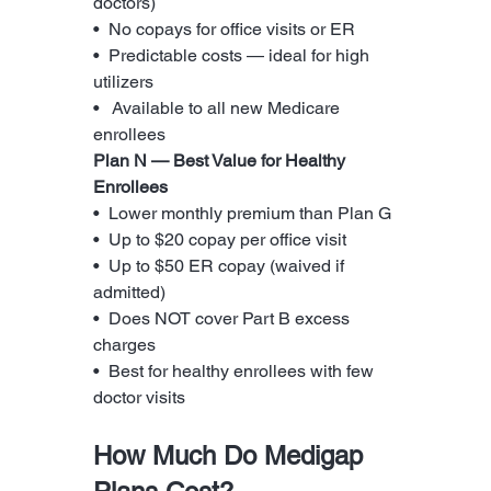
doctors)
•  No copays for office visits or ER
•  Predictable costs — ideal for high 
utilizers
•   Available to all new Medicare 
enrollees
Plan N — Best Value for Healthy 
Enrollees
•  Lower monthly premium than Plan G
•  Up to $20 copay per office visit
•  Up to $50 ER copay (waived if 
admitted)
•  Does NOT cover Part B excess 
charges
•  Best for healthy enrollees with few 
doctor visits
How Much Do Medigap 