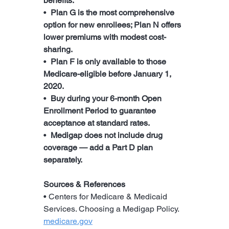
benefits.
•  
Plan G is the most comprehensive 
option for new enrollees; Plan N offers 
lower premiums with modest cost-
sharing.
•  
Plan F is only available to those 
Medicare-eligible before January 1, 
2020.
•  
Buy during your 6-month Open 
Enrollment Period to guarantee 
acceptance at standard rates.
•  
Medigap does not include drug 
coverage — add a Part D plan 
separately.
Sources & References
• Centers for Medicare & Medicaid 
Services. Choosing a Medigap Policy. 
medicare.gov