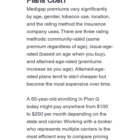
Plans Cost?
Medigap premiums vary significantly 
by age, gender, tobacco use, location, 
and the rating method the insurance 
company uses. There are three rating 
methods: community-rated (same 
premium regardless of age), issue-age-
rated (based on age when you buy), 
and attained-age-rated (premiums 
increase as you age). Attained-age-
rated plans tend to start cheaper but 
become the most expensive over time.
A 65-year-old enrolling in Plan G 
today might pay anywhere from $100 
to $200 per month depending on the 
state and carrier. Working with a broker 
who represents multiple carriers is the 
most efficient way to compare pricing 