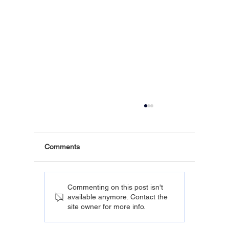
Comments
Commenting on this post isn't
available anymore. Contact the
site owner for more info.
The Real Cost of Employee Health