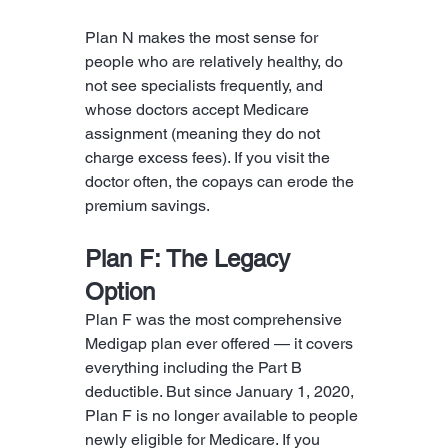
Plan N makes the most sense for 
people who are relatively healthy, do 
not see specialists frequently, and 
whose doctors accept Medicare 
assignment (meaning they do not 
charge excess fees). If you visit the 
doctor often, the copays can erode the 
premium savings.
Plan F: The Legacy 
Option
Plan F was the most comprehensive 
Medigap plan ever offered — it covers 
everything including the Part B 
deductible. But since January 1, 2020, 
Plan F is no longer available to people 
newly eligible for Medicare. If you 