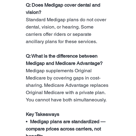
Q: Does Medigap cover dental and 
vision?
Standard Medigap plans do not cover 
dental, vision, or hearing. Some 
carriers offer riders or separate 
ancillary plans for these services.
Q: What is the difference between 
Medigap and Medicare Advantage?
Medigap supplements Original 
Medicare by covering gaps in cost-
sharing. Medicare Advantage replaces 
Original Medicare with a private plan. 
You cannot have both simultaneously.
Key Takeaways
•  
Medigap plans are standardized — 
compare prices across carriers, not 