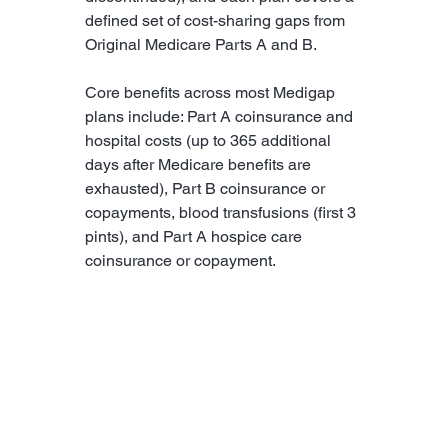
defined set of cost-sharing gaps from 
Original Medicare Parts A and B.
Core benefits across most Medigap 
plans include: Part A coinsurance and 
hospital costs (up to 365 additional 
days after Medicare benefits are 
exhausted), Part B coinsurance or 
copayments, blood transfusions (first 3 
pints), and Part A hospice care 
coinsurance or copayment.