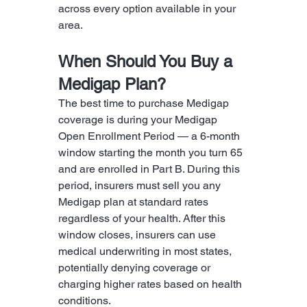
across every option available in your 
area.
When Should You Buy a 
Medigap Plan?
The best time to purchase Medigap 
coverage is during your Medigap 
Open Enrollment Period — a 6-month 
window starting the month you turn 65 
and are enrolled in Part B. During this 
period, insurers must sell you any 
Medigap plan at standard rates 
regardless of your health. After this 
window closes, insurers can use 
medical underwriting in most states, 
potentially denying coverage or 
charging higher rates based on health 
conditions.