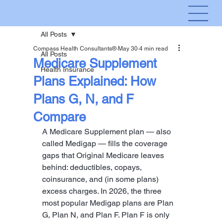
All Posts
Compass Health Consultants®
May 30
4 min read
All Posts
Medicare Supplement
Health Insurance
Plans Explained: How
Plans G, N, and F
Compare
A Medicare Supplement plan — also 
called Medigap — fills the coverage 
gaps that Original Medicare leaves 
behind: deductibles, copays, 
coinsurance, and (in some plans) 
excess charges. In 2026, the three 
most popular Medigap plans are Plan 
G, Plan N, and Plan F. Plan F is only 