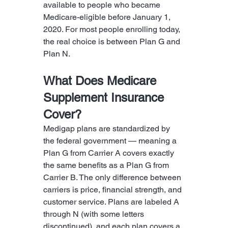
available to people who became 
Medicare-eligible before January 1, 
2020. For most people enrolling today, 
the real choice is between Plan G and 
Plan N.
What Does Medicare 
Supplement Insurance 
Cover?
Medigap plans are standardized by 
the federal government — meaning a 
Plan G from Carrier A covers exactly 
the same benefits as a Plan G from 
Carrier B. The only difference between 
carriers is price, financial strength, and 
customer service. Plans are labeled A 
through N (with some letters 
discontinued), and each plan covers a 