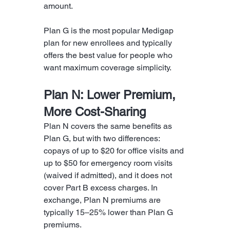
amount.
Plan G is the most popular Medigap 
plan for new enrollees and typically 
offers the best value for people who 
want maximum coverage simplicity.
Plan N: Lower Premium, 
More Cost-Sharing
Plan N covers the same benefits as 
Plan G, but with two differences: 
copays of up to $20 for office visits and 
up to $50 for emergency room visits 
(waived if admitted), and it does not 
cover Part B excess charges. In 
exchange, Plan N premiums are 
typically 15–25% lower than Plan G 
premiums.