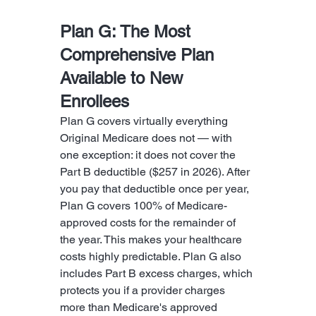
Plan G: The Most 
Comprehensive Plan 
Available to New 
Enrollees
Plan G covers virtually everything 
Original Medicare does not — with 
one exception: it does not cover the 
Part B deductible ($257 in 2026). After 
you pay that deductible once per year, 
Plan G covers 100% of Medicare-
approved costs for the remainder of 
the year. This makes your healthcare 
costs highly predictable. Plan G also 
includes Part B excess charges, which 
protects you if a provider charges 
more than Medicare's approved 